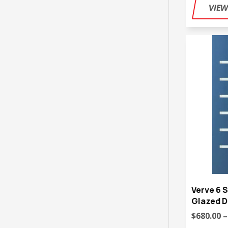
Verve 6 S
Glazed D
$680.00 –