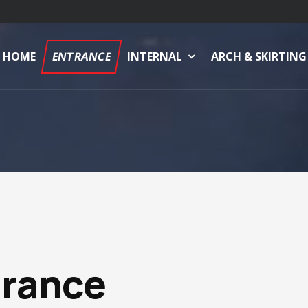
HOME
ENTRANCE
INTERNAL
ARCH & SKIRTING
trance