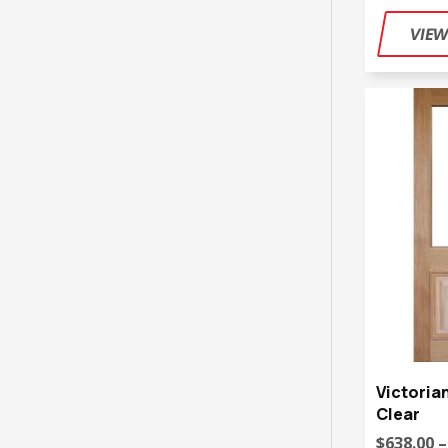
Victoria
Clear
$638.00 –