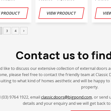
3
4
Contact us to fin
d like to discuss our extensive collection of external doors an
ome, please feel free to contact the friendly team at Class
 suiting to what kind of homes aesthetic and will be happy to 
property.
l (03) 9764 1922, email
classic.doors@bigpond.com
, or send 
details and your enquiry and we will get back to