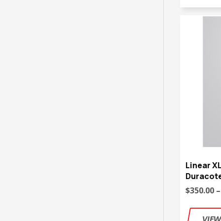
Linear X
Duracote
$350.00 –