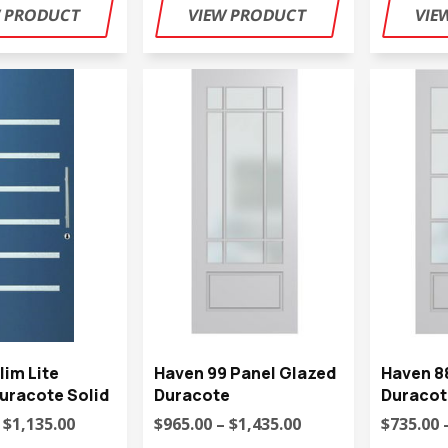
lim Lite
Haven 99 Panel Glazed
Haven 8
uracote Solid
Duracote
Duracot
 $1,135.00
$965.00 – $1,435.00
$735.00 