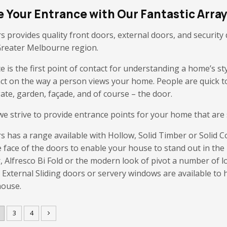
 Your Entrance with Our Fantastic Array
s provides quality front doors, external doors, and securit
Greater Melbourne region.
 is the first point of contact for understanding a home’s st
act on the way a person views your home. People are quick t
ate, garden, façade, and of course – the door.
e strive to provide entrance points for your home that are st
s has a range available with Hollow, Solid Timber or Solid C
e face of the doors to enable your house to stand out in th
, Alfresco Bi Fold or the modern look of pivot a number of 
. External Sliding doors or servery windows are available to 
house.
3
4