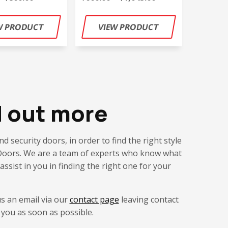
d out more
d security doors, in order to find the right style
ic Doors. We are a team of experts who know what
assist in you in finding the right one for your
us an email via our
contact page
leaving contact
 you as soon as possible.