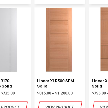
LR170
Linear XLR300 SPM
Linear 
 Solid
Solid
Solid
 $735.00
$815.00 – $1,200.00
$795.00 