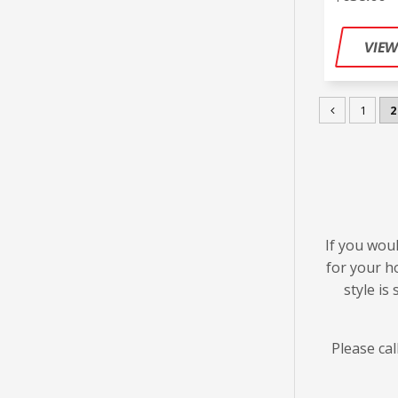
1
2
If you woul
for your h
style is
Please cal