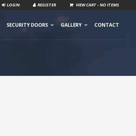
VIEW CART -
NO ITEMS
SECURITY DOORS
GALLERY
CONTACT