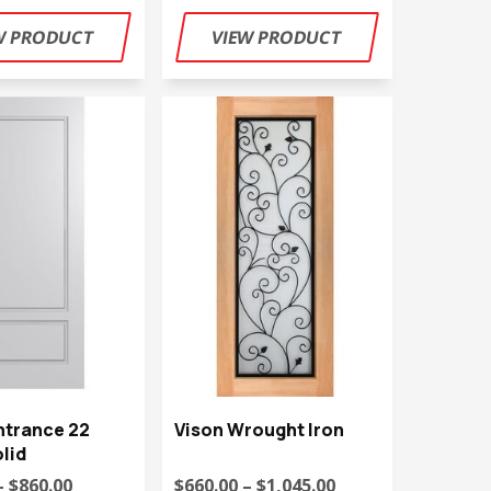
ntrance 22
Vison Wrought Iron
lid
– $860.00
$660.00 – $1,045.00