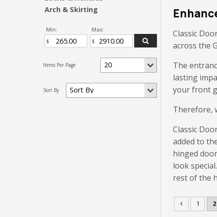
Arch & Skirting
Enhance
Min:
Max:
Classic Door
across the 
The entrance
lasting imp
your front g
Therefore, w
Classic Door
added to th
hinged door
look special
rest of the 
1
2