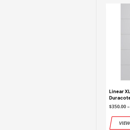
Linear X
Duracote
$350.00 –