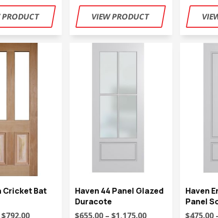
n Cricket Bat
Haven 44 Panel Glazed
Haven E
Duracote
Panel So
 $792.00
$655.00 – $1,175.00
$475.00 