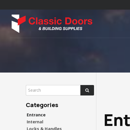
En
Entrance
Internal
Locks & Handles