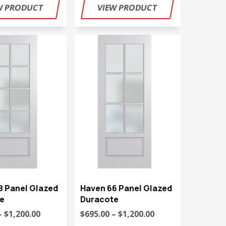
8 Panel Glazed
Haven 66 Panel Glazed
e
Duracote
– $1,200.00
$695.00 – $1,200.00