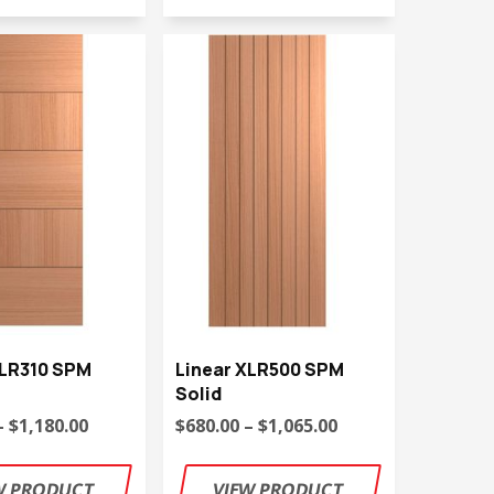
XLR310 SPM
Linear XLR500 SPM
Solid
– $1,180.00
$680.00 – $1,065.00