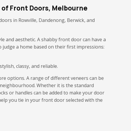
 of Front Doors, Melbourne
y doors in Rowville, Dandenong, Berwick, and
yle and aesthetic. A shabby front door can have a
o judge a home based on their first impressions:
ylish, classy, and reliable.
ore options. A range of different veneers can be
e neighbourhood. Whether it is the standard
locks or handles can be added to make your door
help you tie in your front door selected with the