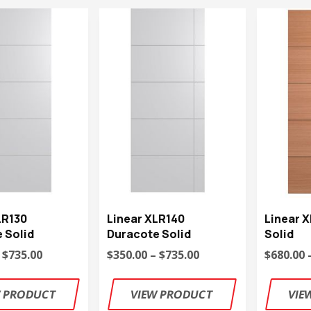
LR130
Linear XLR140
Linear 
 Solid
Duracote Solid
Solid
 $735.00
$350.00 – $735.00
$680.00 