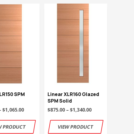
XLR150 SPM
Linear XLR160 Glazed
SPM Solid
– $1,065.00
$875.00 – $1,340.00