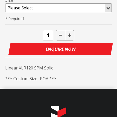
Size*
* Required
ENQUIRE NOW
Linear XLR120 SPM Solid
*** Custom Size- POA ***