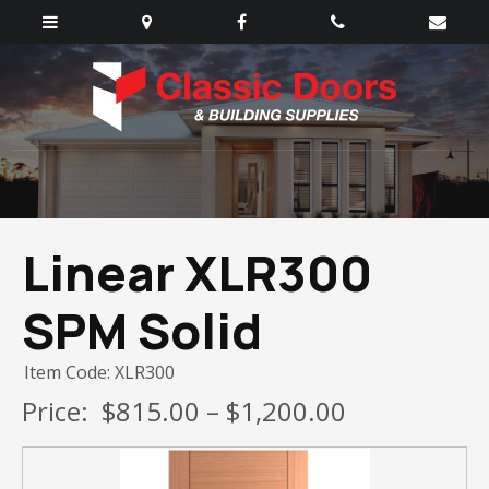
Linear XLR300
SPM Solid
Item Code: XLR300
Price:
$815.00 – $1,200.00