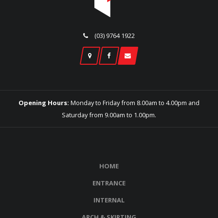
(03) 9764 1922
Opening Hours:
Monday to Friday from 8.00am to 4.00pm and
Saturday from 9.00am to 1.00pm.
HOME
ENTRANCE
INTERNAL
ARCH & SKIRTING