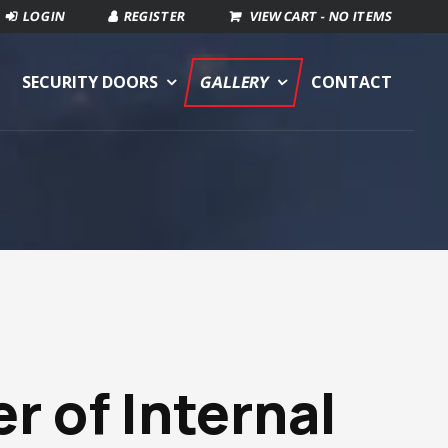
VIEW CART -
NO ITEMS
SECURITY DOORS
GALLERY
CONTACT
er of
Internal