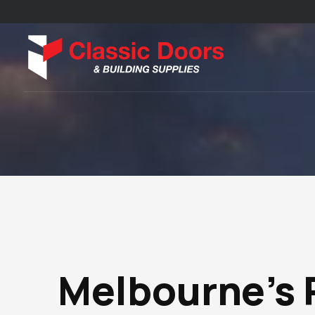
Melbourne’s 