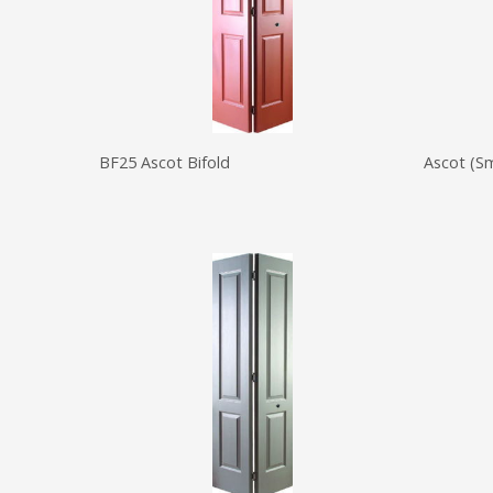
BF25 Ascot Bifold
Ascot (S