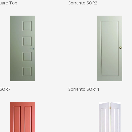
quare Top
Sorrento SOR2
 SOR7
Sorrento SOR11