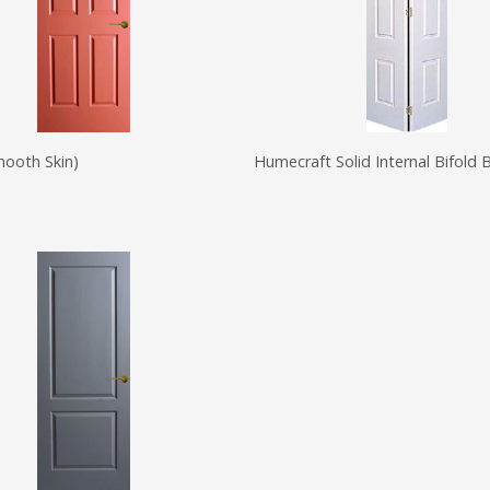
mooth Skin)
Humecraft Solid Internal Bifold 