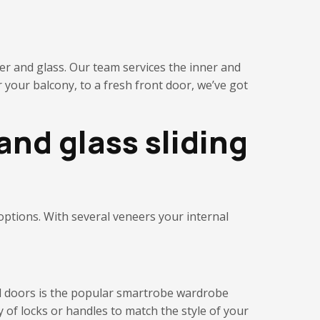
er and glass. Our team services the inner and
 your balcony, to a fresh front door, we’ve got
and glass sliding
 options. With several veneers your internal
nal doors is the popular smartrobe wardrobe
y of
locks or handles to
match the style of your