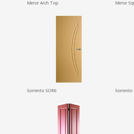
Mirror Arch Top
Mirror S
Sorrento SOR6
Sorrento