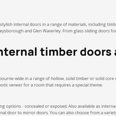
ylish internal doors in a range of materials, including timb
 Keysborough and Glen Waverley.
From glass sliding doors for
nternal timber doors 
bourne-wide in
a range of hollow, solid timber or solid core
xotic veneer for a room that requires a special theme.
ding options - concealed or exposed. Also available as inter
rnal door to mirror doors.
You can also choose from a variet