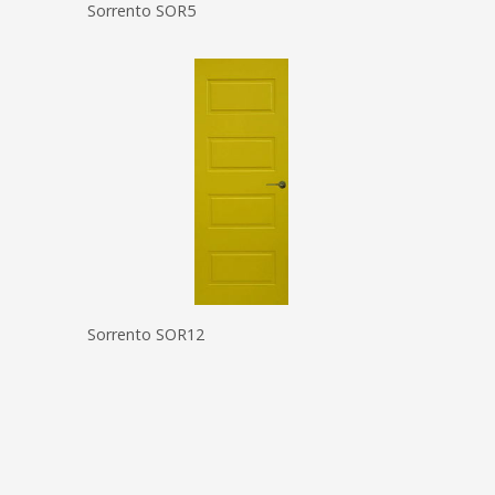
Sorrento SOR5
Sorrento SOR12