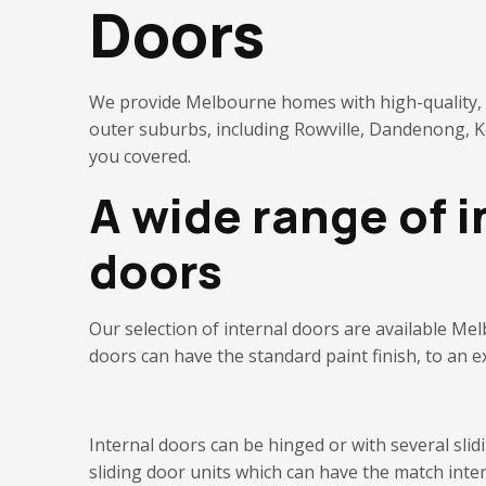
Doors
We provide Melbourne homes with high-quality, st
outer suburbs, including Rowville, Dandenong,
you covered.
A wide range of i
doors
Our selection of
internal
d
oors are available
Mel
doors can have the standard paint finish, to an e
Internal
d
oors can be hinged or with several sli
sliding door units which can have the match inte