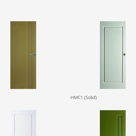
HMC1 (Solid)