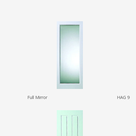
Full Mirror
HAG 9