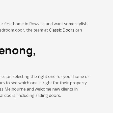
ur first home in Rowville and want some stylish
bedroom door, the team at
Classic Doors
can
denong,
tance on selecting the right one for your home
or
rs to see which one is right for their property
ross Melbourne and welcome new clients in
 doors, including sliding doors.