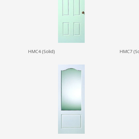
HMC4 (Solid)
HMC7 (So