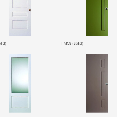
lid)
HMC8 (Solid)