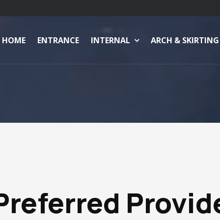
HOME
ENTRANCE
INTERNAL
ARCH & SKIRTING
Preferred Provid