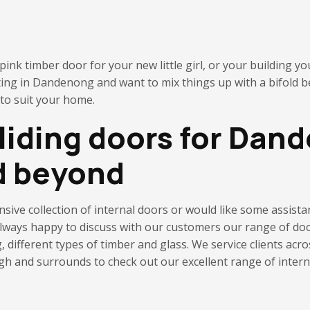
ink timber door for your new little girl, or your building yo
ting in Dandenong and want to mix things up with a bifold 
 to suit your home.
sliding doors for Dan
d beyond
ensive collection of internal doors or would like some assis
 always happy to discuss with our customers our range of doo
g,
different types of timber and glass. We service clients ac
 and surrounds to check out our excellent range of internal