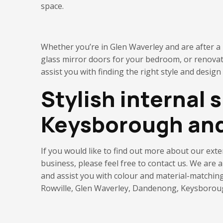
space.
Whether you’re in Glen Waverley and are after a p
glass mirror doors for your bedroom, or renova
assist you with finding the right style and design
Stylish internal 
Keysborough an
If you would like to find out more about our ext
business
, please feel free to contact us. We are
and
assist you with
colour and material-matchin
Rowville, Glen Waverley, Dandenong, Keysborough