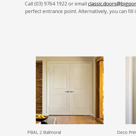
Call (03) 9764 1922 or email
classic.doors@bigpo
perfect entrance point.
Alternatively, you can fill
PBAL 2 Balmoral
Deco Pri