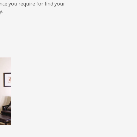
ance you require for find your
y.