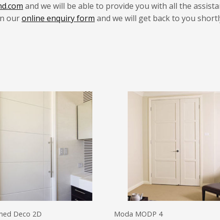
nd.com
and we will be able to provide you with all the assist
 in our
online enquiry form
and we will get back to you shortl
med Deco 2D
Moda MODP 4