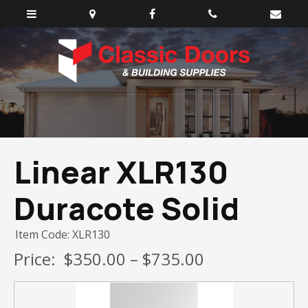
Linear XLR130
Duracote Solid
Item Code: XLR130
Price:
$350.00 – $735.00