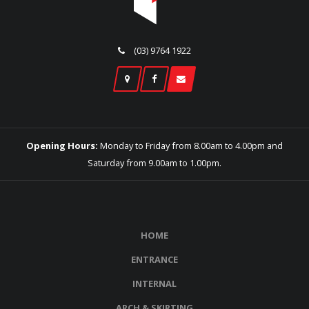
(03) 9764 1922
Opening Hours:
Monday to Friday from 8.00am to 4.00pm and
Saturday from 9.00am to 1.00pm.
HOME
ENTRANCE
INTERNAL
ARCH & SKIRTING