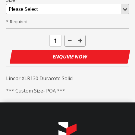
Size*
* Required
ENQUIRE NOW
Linear XLR130 Duracote Solid
*** Custom Size- POA ***