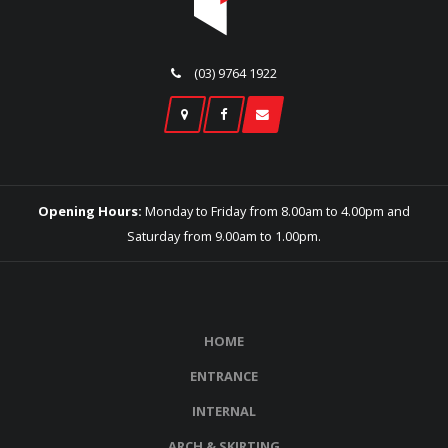
(03) 9764 1922
Opening Hours:
Monday to Friday from 8.00am to 4.00pm and
Saturday from 9.00am to 1.00pm.
HOME
ENTRANCE
INTERNAL
ARCH & SKIRTING