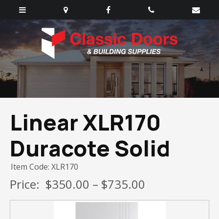
Linear XLR170
Duracote Solid
Item Code: XLR170
Price:
$350.00 – $735.00