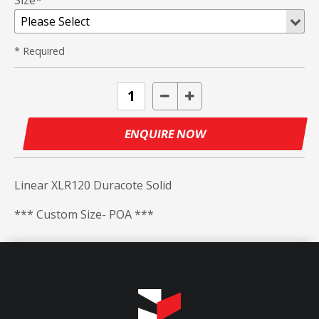
Size*
* Required
ENQUIRE NOW
Linear XLR120 Duracote Solid
*** Custom Size- POA ***