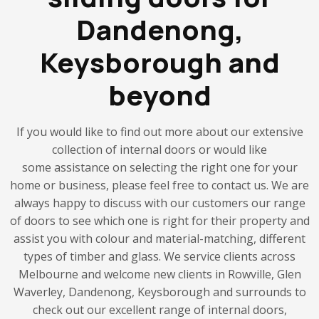
Dandenong,
Keysborough and
beyond
If you would like to find out more about our extensive
collection of internal doors or would like
some assistance on selecting the right one for your
home or business, please feel free to contact us. We are
always happy to discuss with our customers our range
of doors to see which one is right for their property and
assist you with colour and material-matching, different
types of timber and glass. We service clients across
Melbourne and welcome new clients in Rowville, Glen
Waverley, Dandenong, Keysborough and surrounds to
check out our excellent range of internal doors,