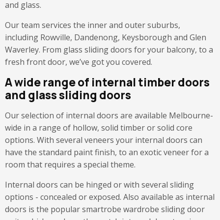
and glass.
Our team services the inner and outer suburbs,
including Rowville, Dandenong, Keysborough and Glen
Waverley. From glass sliding doors for your balcony, to a
fresh front door, we’ve got you covered.
A wide range of internal timber doors
and glass sliding doors
Our selection of internal doors are available Melbourne-
wide in a range of hollow, solid timber or solid core
options. With several veneers your internal doors can
have the standard paint finish, to an exotic veneer for a
room that requires a special theme.
Internal doors can be hinged or with several sliding
options - concealed or exposed. Also available as internal
doors is the popular smartrobe wardrobe sliding door