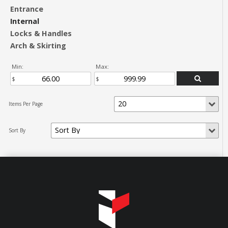
Entrance
Internal
Locks & Handles
Arch & Skirting
Min:
Max: