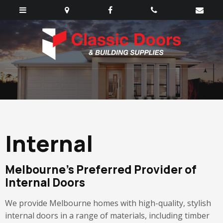
Internal
Melbourne’s Preferred Provider of
Internal Doors
We provide Melbourne homes with high-quality, stylish
internal doors in a range of materials, including timber