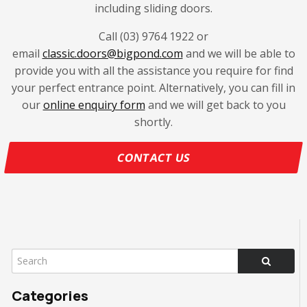
including sliding doors.
Call (03) 9764 1922 or
email
classic.doors@bigpond.com
and we will be able to
provide you with all the assistance you require for find
your perfect entrance point. Alternatively, you can fill in
our
online enquiry form
and we will get back to you
shortly.
CONTACT US