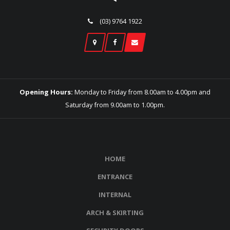
(03) 9764 1922
Opening Hours:
Monday to Friday from 8.00am to 4.00pm and
Saturday from 9.00am to 1.00pm.
HOME
ENTRANCE
INTERNAL
ARCH & SKIRTING