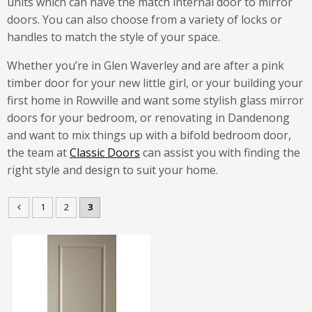
units which can have the match internal door to mirror
doors. You can also choose from a variety of locks or
handles to match the style of your space.
Whether you’re in Glen Waverley and are after a pink
timber door for your new little girl, or your building your
first home in Rowville and want some stylish glass mirror
doors for your bedroom, or renovating in Dandenong
and want to mix things up with a bifold bedroom door,
the team at
Classic Doors
can assist you with finding the
right style and design to suit your home.
1
2
3