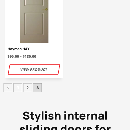
Hayman HAY
$95.00 – $180.00
1
2
3
Stylish internal
sliding doors for