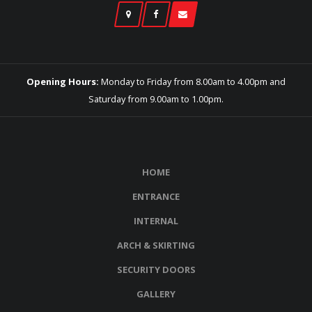
Opening Hours:
Monday to Friday from 8.00am to 4.00pm and
Saturday from 9.00am to 1.00pm.
HOME
ENTRANCE
INTERNAL
ARCH & SKIRTING
SECURITY DOORS
GALLERY