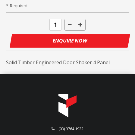
* Required
ENQUIRE NOW
Solid Timber Engineered Door Shaker 4 Panel
(03) 9764 1922