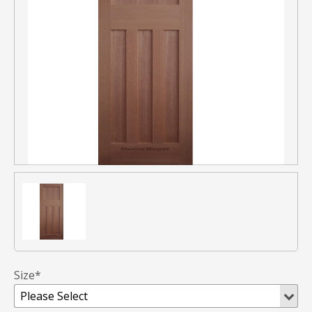
Size*