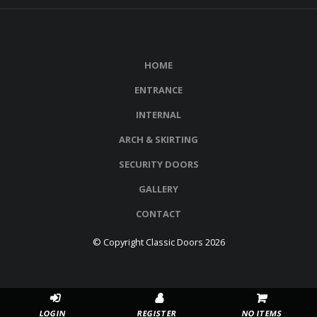
HOME
ENTRANCE
INTERNAL
ARCH & SKIRTING
SECURITY DOORS
GALLERY
CONTACT
© Copyright Classic Doors 2026
NO ITEMS