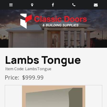
Lambs Tongue
Item Code: LambsTongue
Price:
$999.99