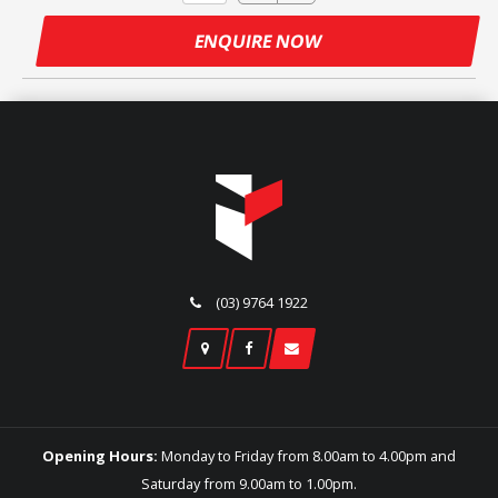
ENQUIRE NOW
(03) 9764 1922
Opening Hours:
Monday to Friday from 8.00am to 4.00pm and
Saturday from 9.00am to 1.00pm.