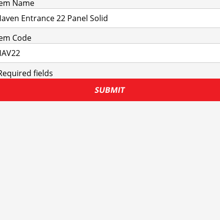
tem Name
tem Code
Required fields