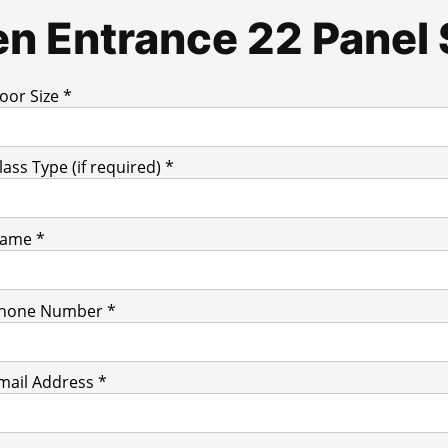
n Entrance 22 Panel 
oor Size *
lass Type (if required) *
ame *
hone Number *
mail Address *