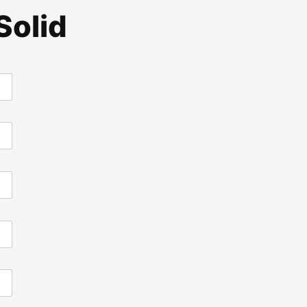
Solid