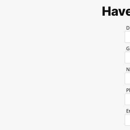
Have
D
G
N
P
E