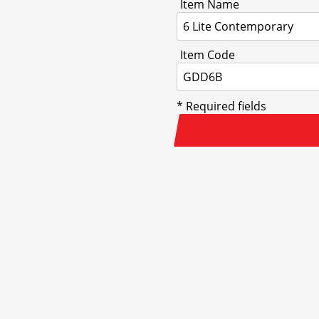
Item Name
Item Code
* Required fields