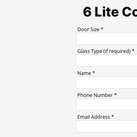
6 Lite 
Door Size *
Glass Type (if required) *
Name *
Phone Number *
Email Address *