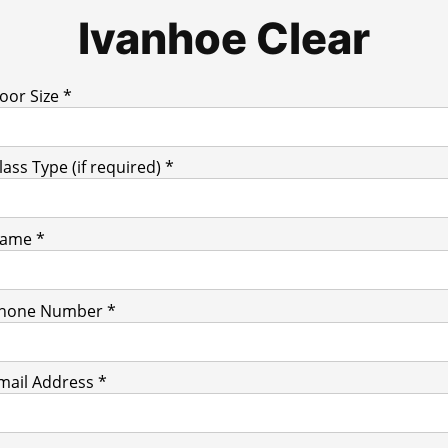
Ivanhoe Clear
oor Size *
lass Type (if required) *
ame *
hone Number *
mail Address *