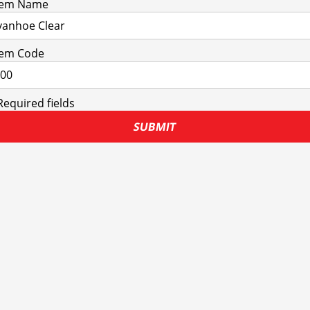
tem Name
tem Code
Required fields